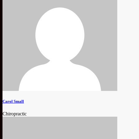
Carol Small
Chiropractic