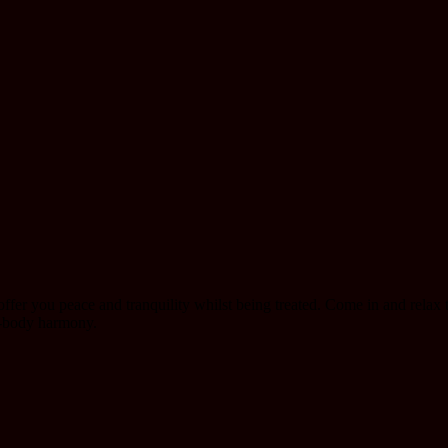
ffer you peace and tranquility whilst being treated. Come in and relax t
d-body harmony.