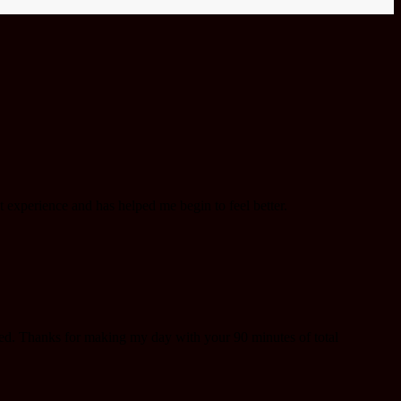
 experience and has helped me begin to feel better.
eed. Thanks for making my day with your 90 minutes of total