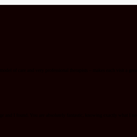
del of care and very professional therapists – makes each visit a great
e and I found. You are absolutely fantastic, knowing exactly what I n