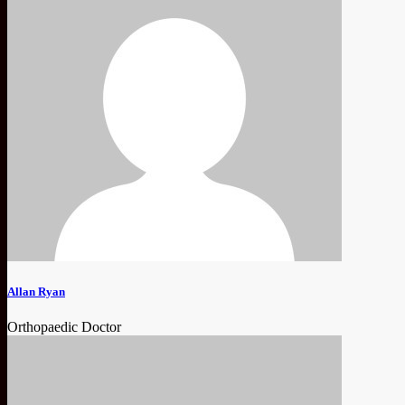
Allan Ryan
Orthopaedic Doctor