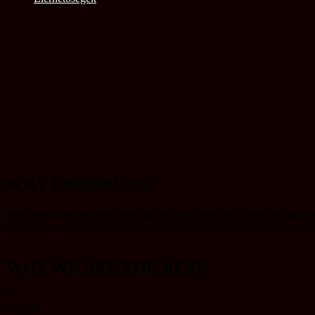
WHY CHOOSE US
Welcome to one of most relaxing salons, where our trained therapists o
massage is specially designed to help people achieve the perfect min
WHY WE ARE THE BEST
0%
Stamina