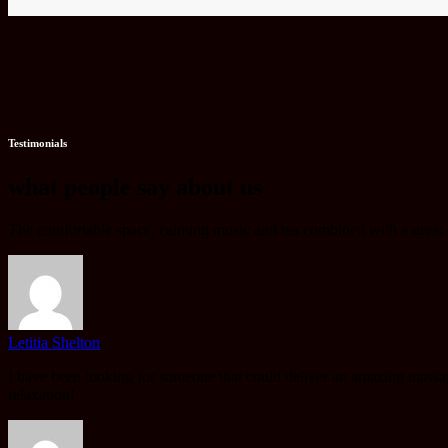
Testimonials
what people say about us
The comfortable space, calming music and tea combined with a great mo
Letitia Shelton
I have been looking for someone that could deliver an amazing massag
relaxation!