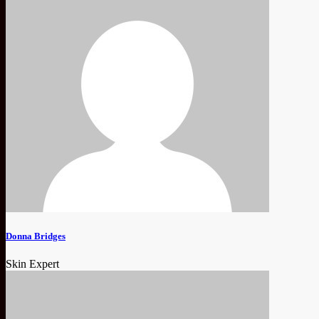
Donna Bridges
Skin Expert