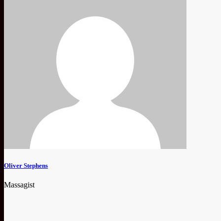
Oliver Stephens
Massagist