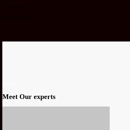
0%
Concentration
0%
Manual dexterity
Our Staff
Meet Our experts