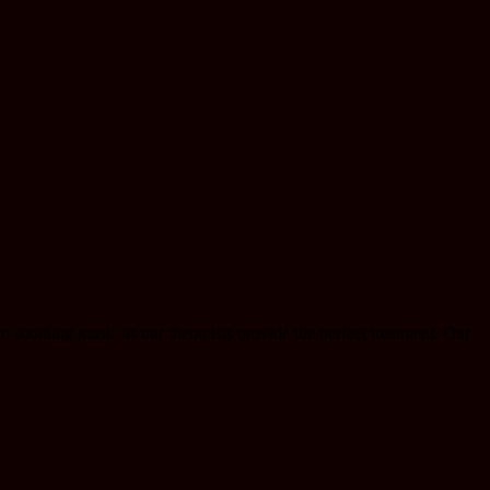
o soothing music as our therapists provide the perfect treatment. Our