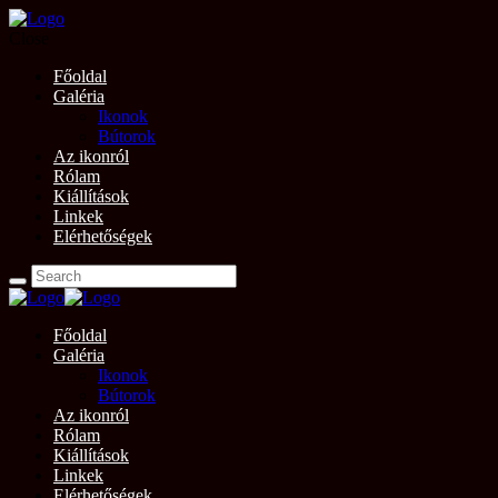
Close
Főoldal
Galéria
Ikonok
Bútorok
Az ikonról
Rólam
Kiállítások
Linkek
Elérhetőségek
Főoldal
Galéria
Ikonok
Bútorok
Az ikonról
Rólam
Kiállítások
Linkek
Elérhetőségek